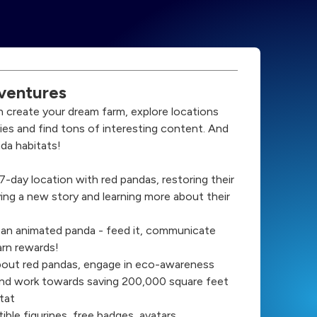
ventures
n create your dream farm, explore locations
ries and find tons of interesting content. And
da habitats!
a 7-day location with red pandas, restoring their
ing a new story and learning more about their
 an animated panda - feed it, communicate
arn rewards!
bout red pandas, engage in eco-awareness
nd work towards saving 200,000 square feet
tat
ible figurines, free badges, avatars,