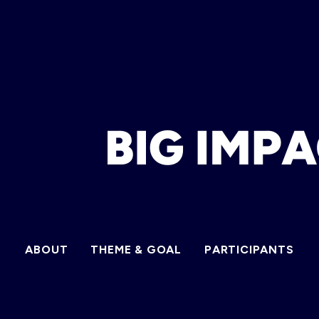
ABOUT
THEME & GOAL
PARTICIPANTS