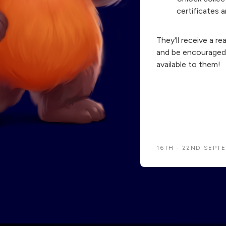
certificates a
They'll receive a re
and be encouraged 
available to them!
16TH - 22ND SEPT