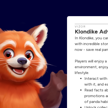
VIZOR
Klondike Ad
In Klondike, you ca
with incredible sto
now - save real pan
Players will enjoy 
environment, enjoy
lifestyle.
Interact with
with it, and e
Read facts a
promotions a
of panda habi
Unlock collect