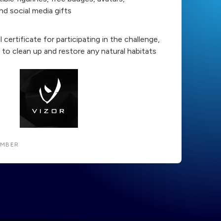
nd social media gifts
al certificate for participating in the challenge,
to clean up and restore any natural habitats
EMBER