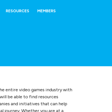
RESOURCES
MEMBERS
the entire video games industry with
will be able to find resources
ies and initiatives that can help
al journey. Whether you are at a