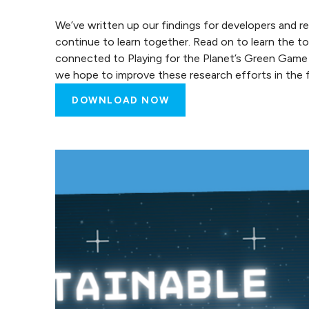
We’ve written up our findings for developers and r
continue to learn together. Read on to learn the 
connected to Playing for the Planet’s Green Gam
we hope to improve these research efforts in the f
DOWNLOAD NOW