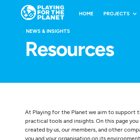
HOME
PROJECTS
NEWS & INSIGHTS
Resources
At Playing for the Planet we aim to support 
practical tools and insights. On this page you 
created by us, our members, and other compan
you and your organisation on its environment