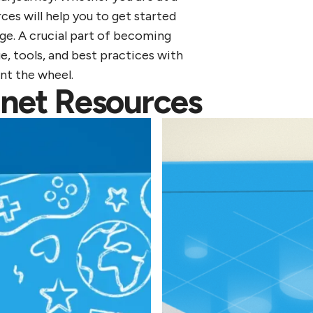
ces will help you to get started
ge. A crucial part of becoming
e, tools, and best practices with
ent the wheel.
lanet Resources