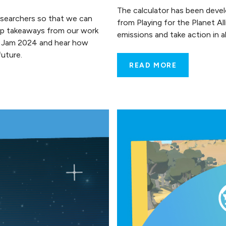
The calculator has been deve
esearchers so that we can
from Playing for the Planet A
top takeaways from our work
emissions and take action in
e Jam 2024 and hear how
uture.
READ MORE