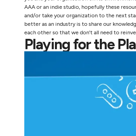
AAA or an indie studio, hopefully these resour
and/or take your organization to the next sta
better as an industry is to share our knowledg
each other so that we don't all need to reinv
Playing for the P