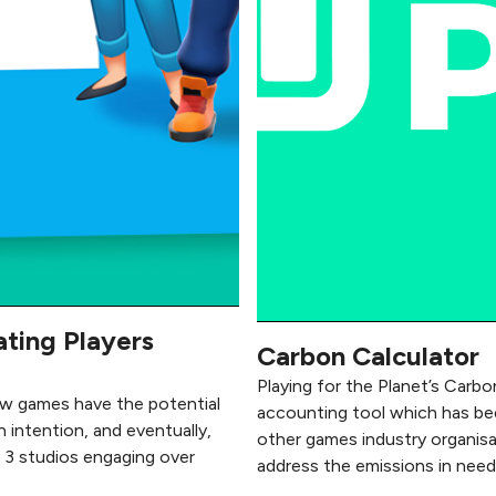
ating Players
Carbon Calculator
Playing for the Planet’s Carbon
ow games have the potential
accounting tool which has been
h intention, and eventually,
other games industry organisa
h 3 studios engaging over
address the emissions in need