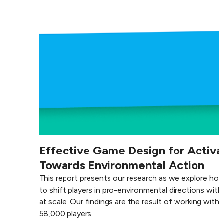
Effective Game Design for Activ
Towards Environmental Action
This report presents our research as we explore h
to shift players in pro-environmental directions wit
at scale. Our findings are the result of working wit
58,000 players.