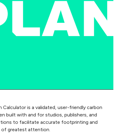
 Calculator is a validated, user-friendly carbon
 built with and for studios, publishers, and
tions to facilitate accurate footprinting and
 of greatest attention.