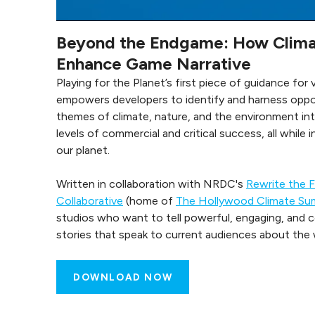
Beyond the Endgame: How Clima
Enhance Game Narrative
Playing for the Planet’s first piece of guidance for
empowers developers to identify and harness oppor
themes of climate, nature, and the environment int
levels of commercial and critical success, all while 
our planet.
Written in collaboration with NRDC's
Rewrite the 
Collaborative
(home of
The Hollywood Climate Su
studios who want to tell powerful, engaging, and 
stories that speak to current audiences about the wo
DOWNLOAD NOW