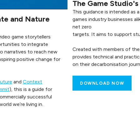
The Game Studio's 
This guidance is intended as 
te and Nature
games industry businesses alik
net zero
targets. It aims to support st
 video game storytellers
tunities to integrate
Created with members of the P
o narratives to reach new
provides technical and practi
inspiring positive change for
on their decarbonisation journ
Future
and
Context
DOWNLOAD NOW
mmit
), this is a guide for
commercially successful
rld we’re living in.