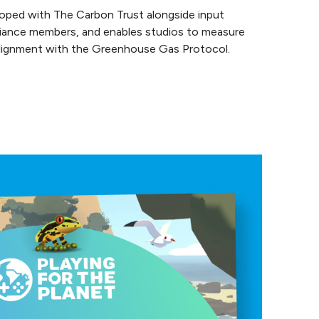
loped with The Carbon Trust alongside input
lliance members, and enables studios to measure
 alignment with the Greenhouse Gas Protocol.