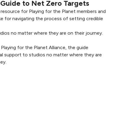
Guide to Net Zero Targets
a resource for Playing for the Planet members and
e for navigating the process of setting credible
udios no matter where they are on their journey.
laying for the Planet Alliance, the guide
cal support to studios no matter where they are
ey.