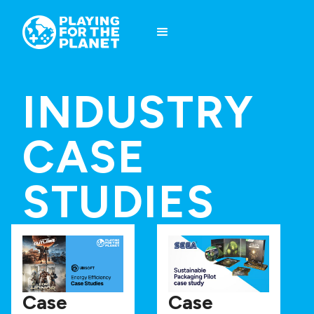
INDUSTRY
CASE
STUDIES
Case
Case