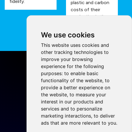
fidelity.
plastic and carbon
costs of their
production in the
process.
We use cookies
This website uses cookies and
other tracking technologies to
improve your browsing
experience for the following
purposes:
to enable basic
functionality of the website
,
to
Home
provide a better experience on
Projects
the website
,
to measure your
Resources
interest in our products and
services and to personalize
Members
marketing interactions
,
to deliver
Blog
ads that are more relevant to you
.
Legal