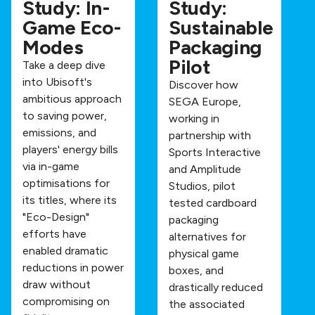
Study: In-
Study:
Game Eco-
Sustainable
Modes
Packaging
Pilot
Take a deep dive
into Ubisoft's
Discover how
ambitious approach
SEGA Europe,
to saving power,
working in
emissions, and
partnership with
players' energy bills
Sports Interactive
via in-game
and Amplitude
optimisations for
Studios, pilot
its titles, where its
tested cardboard
"Eco-Design"
packaging
efforts have
alternatives for
enabled dramatic
physical game
reductions in power
boxes, and
draw without
drastically reduced
compromising on
the associated