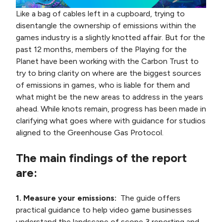
Like a bag of cables left in a cupboard, trying to
disentangle the ownership of emissions within the
games industry is a slightly knotted affair. But for the
past 12 months, members of the Playing for the
Planet have been working with the Carbon Trust to
try to bring clarity on where are the biggest sources
of emissions in games, who is liable for them and
what might be the new areas to address in the years
ahead. While knots remain, progress has been made in
clarifying what goes where with guidance for studios
aligned to the Greenhouse Gas Protocol.
The main findings of the report
are:
1. Measure your emissions:
The guide offers
practical guidance to help video game businesses
understand the landscape of scope 3 reporting and