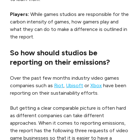
Players:
While games studios are responsible for the
carbon intensity of games, how gamers play and
what they can do to make a difference is outlined in
the report.
So how should studios be
reporting on their emissions?
Over the past few months industry video games
companies such as
Riot
,
Ubisoft
or
Xbox
have been
reporting on their sustainability efforts.
But getting a clear comparable picture is often hard
as different companies can take different
approaches. When it comes to reporting emissions,
the report has the following three requests of video
game businesses so that it is easier to have a