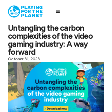
Untangling the carbon
complexities of the video
gaming industry: A way
forward
October 31, 2023