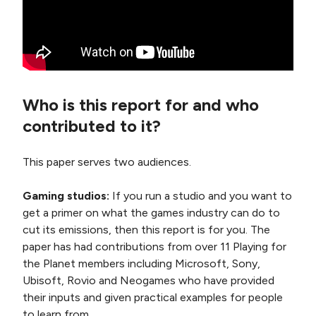
Who is this report for and who
contributed to it?
This paper serves two audiences.
Gaming studios:
If you run a studio and you want to
get a primer on what the games industry can do to
cut its emissions, then this report is for you. The
paper has had contributions from over 11 Playing for
the Planet members including Microsoft, Sony,
Ubisoft, Rovio and Neogames who have provided
their inputs and given practical examples for people
to learn from.