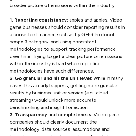
broader picture of emissions within the industry:
1. Reporting consistency:
apples and apples: Video
game businesses should consider reporting results in
a consistent manner, such as by GHG Protocol
scope 3 category, and using consistent
methodologies to support tracking performance
over time. Trying to get a clear picture on emissions
within the industry is hard when reporting
methodologies have such differences.
2. Go granular and hit the unit level:
While in many
cases this already happens, getting more granular
results by business unit or service (e.g., cloud
streaming) would unlock more accurate
benchmarking and insight for action.
3. Transparency and completeness:
Video game
companies should clearly document the
methodology, data sources, assumptions and