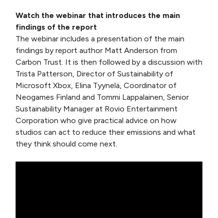
Watch the webinar that introduces the main
findings of the report
The webinar includes a presentation of the main
findings by report author Matt Anderson from
Carbon Trust. It is then followed by a discussion with
Trista Patterson, Director of Sustainability of
Microsoft Xbox, Elina Tyynelä, Coordinator of
Neogames Finland and Tommi Lappalainen, Senior
Sustainability Manager at Rovio Entertainment
Corporation who give practical advice on how
studios can act to reduce their emissions and what
they think should come next.