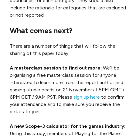
boundaries for each category. They should also
include the rationale for categories that are excluded
or not reported.
What comes next?
There are a number of things that will follow the
sharing of this paper today.
A masterclass session to find out more:
We’ll be
organising a free masterclass session for anyone
interested to learn more from the report author and
gaming studio heads on 21 November at 5PM GMT /
6PM CET / 9AM PST. Please
sign up here
to confirm
your attendance and to make sure you receive the
details to join.
A new Scope-3 calculator for the games industry:
Using this study, members of Playing for the Planet