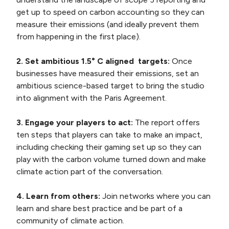
get up to speed on carbon accounting so they can
measure their emissions (and ideally prevent them
from happening in the first place).
2. Set ambitious 1.5° C aligned targets:
Once
businesses have measured their emissions, set an
ambitious science-based target to bring the studio
into alignment with the Paris Agreement.
3. Engage your players to act:
The report offers
ten steps that players can take to make an impact,
including checking their gaming set up so they can
play with the carbon volume turned down and make
climate action part of the conversation.
4. Learn from others:
Join networks where you can
learn and share best practice and be part of a
community of climate action.