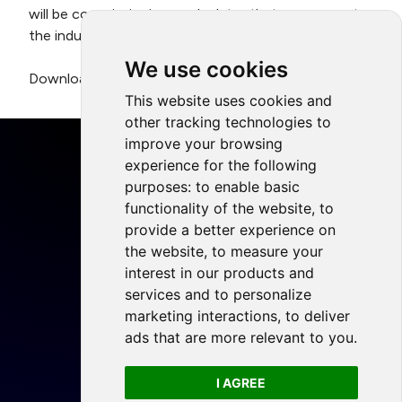
will be commissioning a calculator that can support
the industry to reduce its carbon footprint.
We use cookies
Download the full report
here
.
This website uses cookies and
other tracking technologies to
improve your browsing
experience for the following
purposes:
to enable basic
functionality of the website
,
to
Home
provide a better experience on
Projects
the website
,
to measure your
Resources
interest in our products and
services and to personalize
Members
marketing interactions
,
to deliver
Blog
ads that are more relevant to you
.
Legal
I AGREE
Privacy Policy