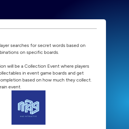
player searches for secret words based on
binations on specific boards.
ion will be a Collection Event where players
collectables in event game boards and get
completion based on how much they collect.
rain event.