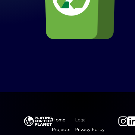
Home
Legal
Projects
Privacy Policy