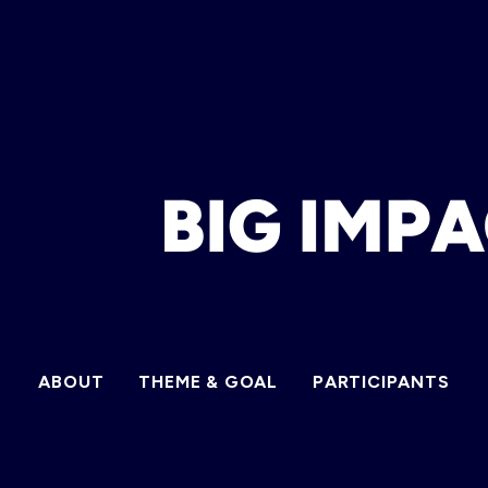
ABOUT
THEME & GOAL
PARTICIPANTS