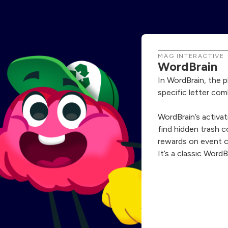
MAG INTERACTIVE
WordBrain
In WordBrain, the 
specific letter com
WordBrain’s activat
find hidden trash 
rewards on event 
It’s a classic WordB