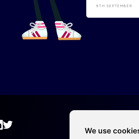
9TH SEPTEMBER
We use cookie