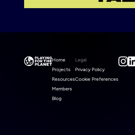
Home
Legal
Projects
Privacy Policy
Resources
Cookie Preferences
Members
Blog