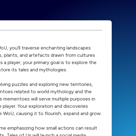
WoU, you'll traverse enchanting landscapes
es, plants, and artefacts drawn from cultures
s a player, your primary goal is to explore the
tore its tales and mythologies.
lving puzzles and exploring new territories,
entoes related to world mythology and the
se mementoes will serve multiple purposes in
 player. Your exploration and discoveries
he WoU, causing it to flourish, expand and grow.
heme emphasizing how small actions can result
ts, Tales of Us will launch a social media