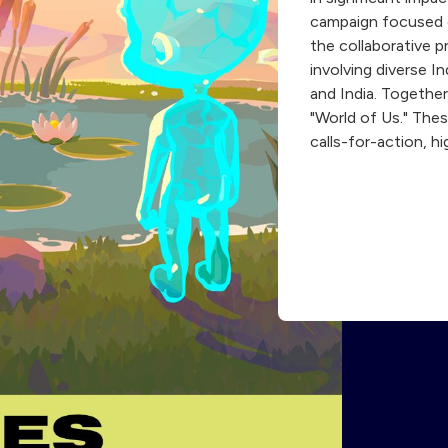
campaign focused o
the collaborative 
involving diverse 
and India. Together
"World of Us." Thes
calls-for-action, h