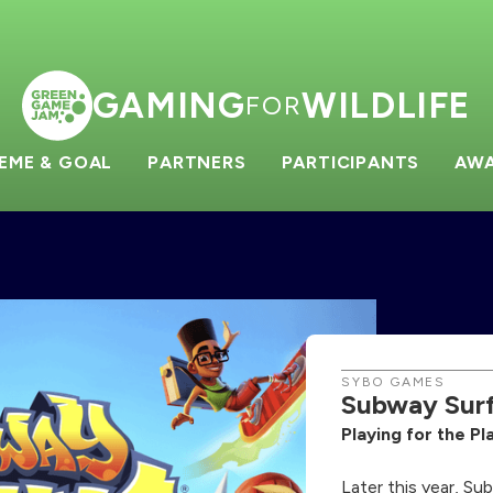
GAMING
WILDLIFE
FOR
EME & GOAL
PARTNERS
PARTICIPANTS
AW
SYBO GAMES
Subway Surf
Playing for the P
Later this year, Su