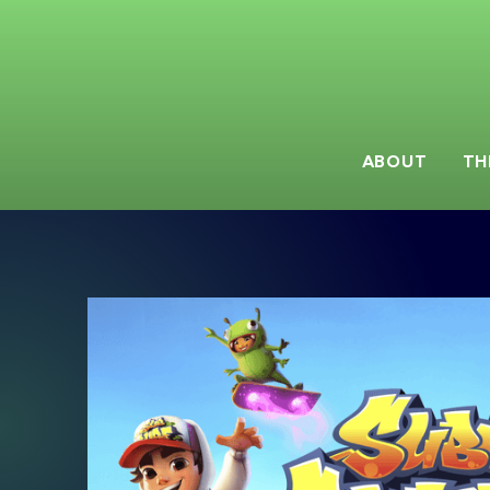
ABOUT
TH