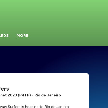
ARDS
MORE
ers
lanet 2023 (P4TP) - Rio de Janeiro
bway Surfers is heading to Rio de Janeiro,