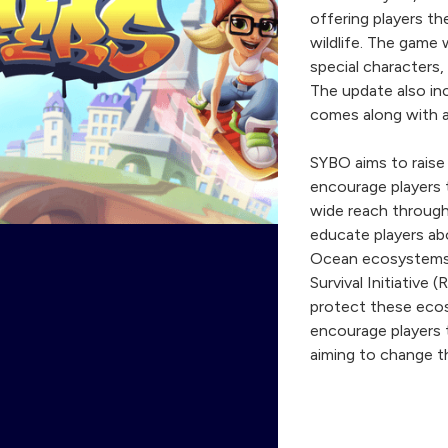
offering players th
wildlife. The game 
special characters,
The update also in
comes along with 
SYBO aims to raise
encourage players t
wide reach throug
educate players ab
Ocean ecosystems.
Survival Initiative
protect these ecosy
encourage players 
aiming to change the