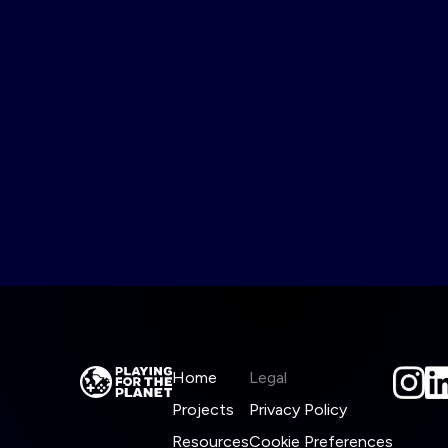
Home
Legal
Projects
Privacy Policy
Resources
Cookie Preferences