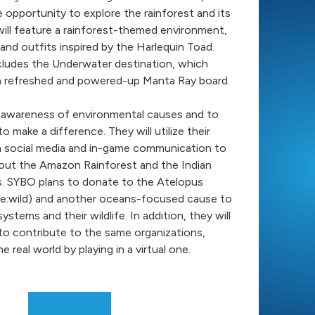
e opportunity to explore the rainforest and its
will feature a rainforest-themed environment,
 and outfits inspired by the Harlequin Toad.
cludes the Underwater destination, which
a refreshed and powered-up Manta Ray board.
 awareness of environmental causes and to
o make a difference. They will utilize their
h social media and in-game communication to
out the Amazon Rainforest and the Indian
 SYBO plans to donate to the Atelopus
 (Re:wild) and another oceans-focused cause to
stems and their wildlife. In addition, they will
to contribute to the same organizations,
 real world by playing in a virtual one.