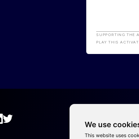
SUPPORTING THE 
PLAY THIS ACTIVA
We use cookie
This website uses cook