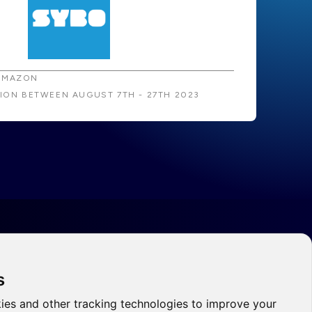
AMAZON
TION BETWEEN AUGUST 7TH - 27TH 2023
s
ies and other tracking technologies to improve your