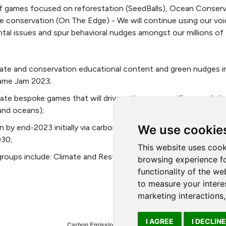
 games focused on reforestation (SeedBalls), Ocean Conserv
e conservation (On The Edge) - We will continue using our voi
al issues and spur behavioral nudges amongst our millions of
imate and conservation educational content and green nudges i
Game Jam 2023;
ate bespoke games that will drive action on specific agenda i
and oceans);
We use cookie
by end-2023 initially via carbon credits, but moving towards 
030;
This website uses cook
groups include: Climate and Restoration, Research and Insight
browsing experience fo
functionality of the we
to measure your intere
marketing interactions
I AGREE
I DECLINE