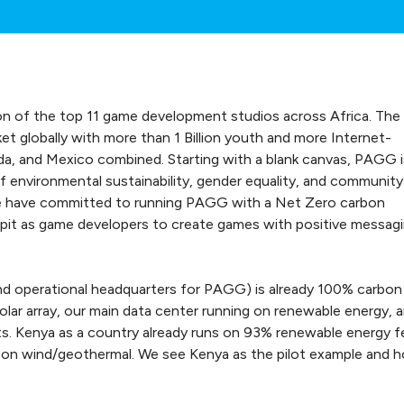
on of the top 11 game development studios across Africa. The
t globally with more than 1 Billion youth and more Internet-
a, and Mexico combined. Starting with a blank canvas, PAGG i
f environmental sustainability, gender equality, and community
e have committed to running PAGG with a Net Zero carbon
lpit as game developers to create games with positive messag
and operational headquarters for PAGG) is already 100% carbon
olar array, our main data center running on renewable energy, 
s. Kenya as a country already runs on 93% renewable energy f
ill on wind/geothermal. We see Kenya as the pilot example and 