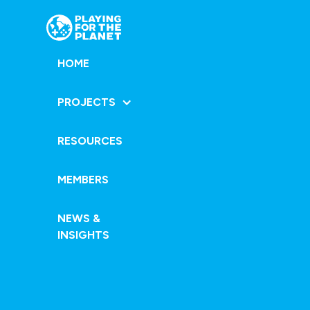
HOME
PROJECTS
RESOURCES
MEMBERS
NEWS &
INSIGHTS