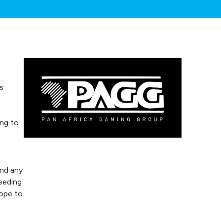
s
ing to
and any
eeding
hope to