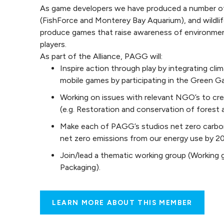
As game developers we have produced a number of
(FishForce and Monterey Bay Aquarium), and wildlif
produce games that raise awareness of environment
players.
As part of the Alliance, PAGG will:
Inspire action through play by integrating cl
mobile games by participating in the Green 
Working on issues with relevant NGO’s to cre
(e.g. Restoration and conservation of forest 
Make each of PAGG’s studios net zero carbon 
net zero emissions from our energy use by 2
Join/lead a thematic working group (Working 
Packaging).
LEARN MORE ABOUT THIS MEMBER