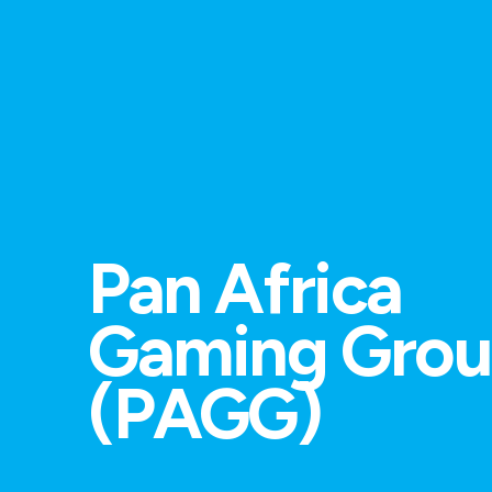
Pan Africa
Gaming Gro
(PAGG)