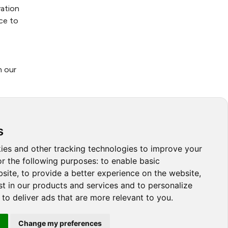
ation
ce to
n our
tems
s
a true
ies and other tracking technologies to improve your
 and
r the following purposes:
to enable basic
bsite
,
to provide a better experience on the website
,
st in our products and services and to personalize
,
to deliver ads that are more relevant to you
.
Change my preferences