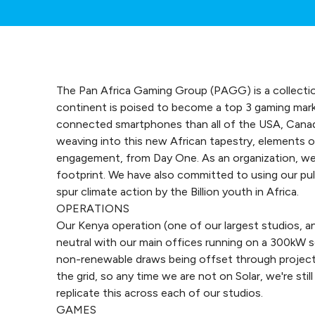
The Pan Africa Gaming Group (PAGG) is a collecti
continent is poised to become a top 3 gaming marke
connected smartphones than all of the USA, Canad
weaving into this new African tapestry, elements o
engagement, from Day One. As an organization, w
footprint. We have also committed to using our pu
spur climate action by the Billion youth in Africa.
OPERATIONS
Our Kenya operation (one of our largest studios, 
neutral with our main offices running on a 300kW s
non-renewable draws being offset through project
the grid, so any time we are not on Solar, we're st
replicate this across each of our studios.
GAMES