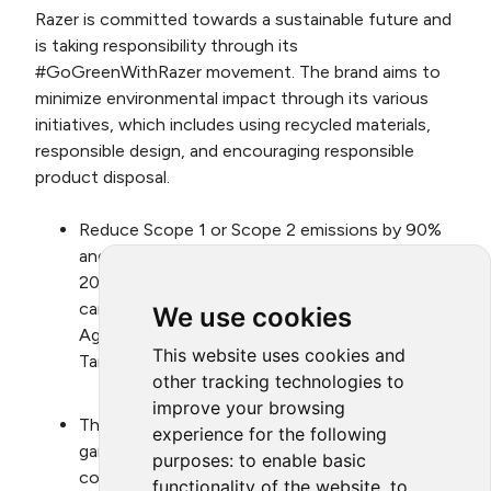
Razer is committed towards a sustainable future and
is taking responsibility through its
#GoGreenWithRazer movement. The brand aims to
minimize environmental impact through its various
initiatives, which includes using recycled materials,
responsible design, and encouraging responsible
product disposal.
Reduce Scope 1 or Scope 2 emissions by 90%
and Scope 3 carbon intensity by 55% based on
2019 baseline, by 2030; and have a net zero
carbon emissions plan aligned with Paris
We use cookies
Agreement and validated by Science Based
This website uses cookies and
Target Initiative.
other tracking technologies to
improve your browsing
Through Razer™ Gold, promote and support
experience for the following
game publishers that incorporate educational
purposes:
to enable basic
content on environment and green nudges in
functionality of the website
,
to