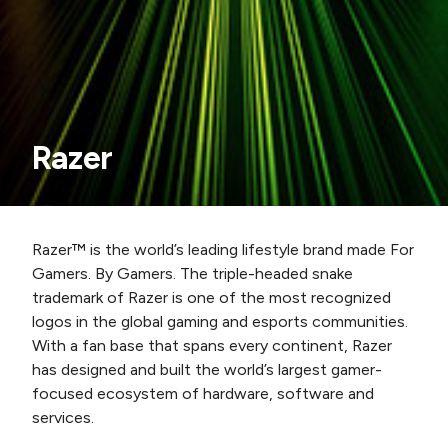
Razer
Razer™ is the world’s leading lifestyle brand made For
Gamers. By Gamers. The triple-headed snake
trademark of Razer is one of the most recognized
logos in the global gaming and esports communities.
With a fan base that spans every continent, Razer
has designed and built the world’s largest gamer-
focused ecosystem of hardware, software and
services.