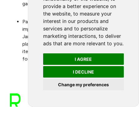
games.
provide a better experience on
the website
,
to measure your
interest in our products and
Participate and support Green Game Jam and
services and to personalize
implement green activations outside of the
marketing interactions
,
to deliver
Jam, such as working on issues through game
ads that are more relevant to you
.
play that would drive action on specific agenda
items including restoration and conservation of
forest and oceans.
I AGREE
I DECLINE
Change my preferences