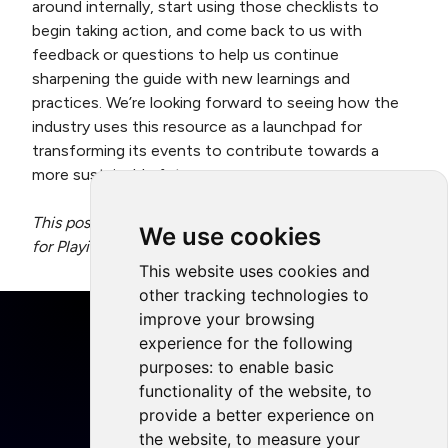
around internally, start using those checklists to
begin taking action, and come back to us with
feedback or questions to help us continue
sharpening the guide with new learnings and
practices. We’re looking forward to seeing how the
industry uses this resource as a launchpad for
transforming its events to contribute towards a
more sustainable future.
This post was written by Alex Avard, Project Manager
We use cookies
for Playing for the Planet.
This website uses cookies and
other tracking technologies to
improve your browsing
experience for the following
purposes:
to enable basic
functionality of the website
,
to
Home
provide a better experience on
Projects
the website
,
to measure your