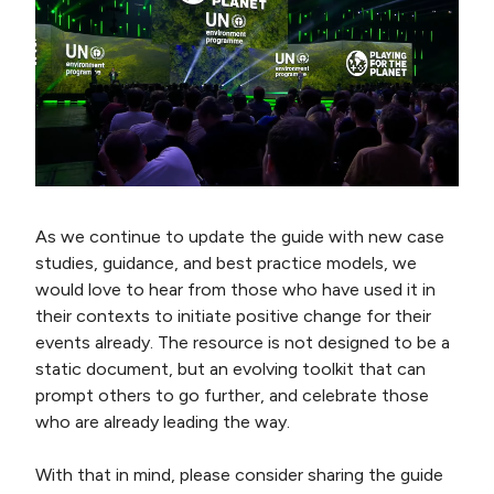
As we continue to update the guide with new case
studies, guidance, and best practice models, we
would love to hear from those who have used it in
their contexts to initiate positive change for their
events already. The resource is not designed to be a
static document, but an evolving toolkit that can
prompt others to go further, and celebrate those
who are already leading the way.
With that in mind, please consider sharing the guide