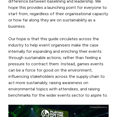
difference between baselining and leadership. We
hope this provides a launching point for everyone to
start from, regardless of their organisational capacity
or how far along they are on sustainability as a
business.
Our hope is that this guide circulates across the
industry to help event organisers make the case
internally for expanding and enriching their events
through sustainable actions, rather than feeling a
pressure to contract them. Instead, games events
can be a force for good on the environment,
influencing stakeholders across the supply chain to
act more sustainably, raising awareness on
environmental topics with attendees, and raising
benchmarks for the wider events sector to aspire to.