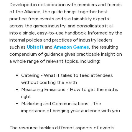
Developed in collaboration with members and friends
of the Alliance, the guide brings together best
practice from events and sustainability experts
across the games industry, and consolidates it all
into a single, easy-to-use handbook. Informed by the
internal policies and practices of industry leaders
such as
Ubisoft
and
Amazon Games
, the resulting
compendium of guidance gives practicable insight on
a whole range of relevant topics, including:
Catering - What it takes to feed attendees
without costing the Earth
Measuring Emissions - How to get the maths
right
Marketing and Communications - The
importance of bringing your audience with you
The resource tackles different aspects of events