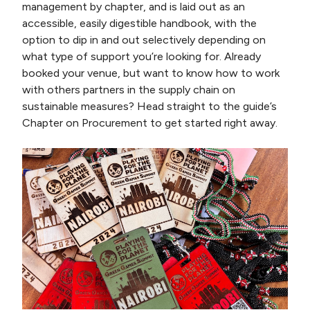
management by chapter, and is laid out as an
accessible, easily digestible handbook, with the
option to dip in and out selectively depending on
what type of support you’re looking for. Already
booked your venue, but want to know how to work
with others partners in the supply chain on
sustainable measures? Head straight to the guide’s
Chapter on Procurement to get started right away.