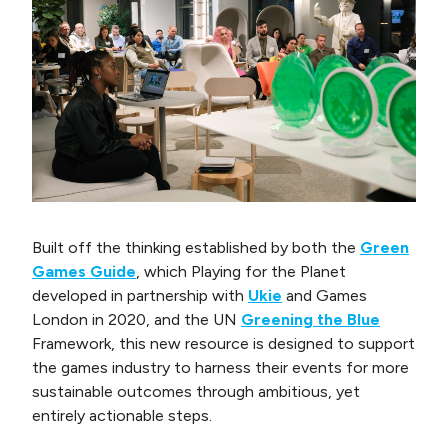
Built off the thinking established by both the
Green
Games Guide
, which Playing for the Planet
developed in partnership with
Ukie
and Games
London in 2020, and the UN
Greening the Blue
Framework, this new resource is designed to support
the games industry to harness their events for more
sustainable outcomes through ambitious, yet
entirely actionable steps.