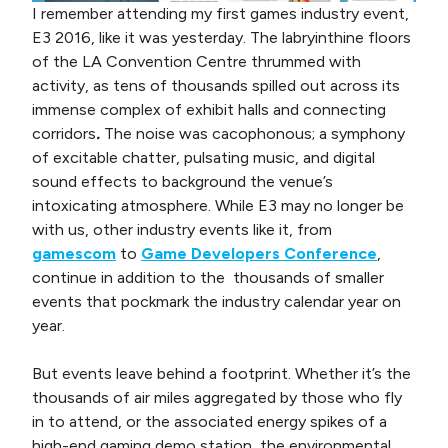
I remember attending my first games industry event,
E3 2016, like it was yesterday. The labryinthine floors
of the LA Convention Centre thrummed with
activity, as tens of thousands spilled out across its
immense complex of exhibit halls and connecting
corridors
.
The noise was cacophonous; a symphony
of excitable chatter, pulsating music, and digital
sound effects to background the venue’s
intoxicating atmosphere. While E3 may no longer be
with us, other industry events like it, from
gamescom
to
Game Developers Conference
,
continue in addition to the thousands of smaller
events that pockmark the industry calendar year on
year.
But events leave behind a footprint. Whether it’s the
thousands of air miles aggregated by those who fly
in to attend, or the associated energy spikes of a
high-end gaming demo station, the environmental