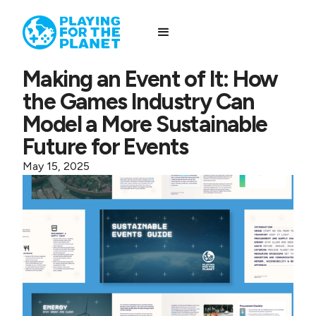
Making an Event of It: How
the Games Industry Can
Model a More Sustainable
Future for Events
May 15, 2025