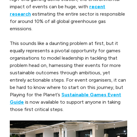
impact of events can be huge, with
recent
research
estimating the entire sector is responsible
for around 10% of all global greenhouse gas
emissions.
This sounds like a daunting problem at first, but it
equally represents a pivotal opportunity for games
organisations to model leadership in tackling that
problem head on, harnessing their events for more
sustainable outcomes through ambitious, yet
entirely actionable steps. For event organisers, it can
be hard to know where to start on this journey, but
Playing for the Planet’s
Sustainable Games Event
Guide
is now available to support anyone in taking
those first critical steps.