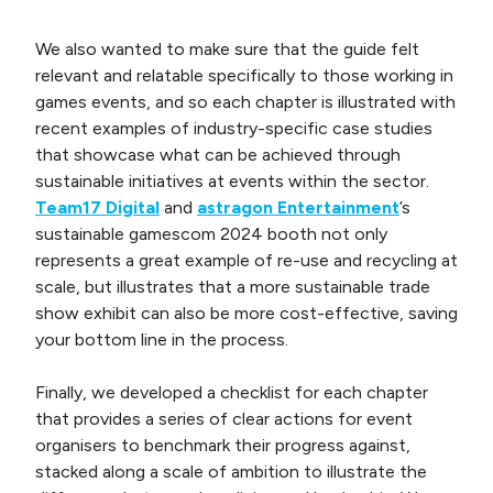
We also wanted to make sure that the guide felt
relevant and relatable specifically to those working in
games events, and so each chapter is illustrated with
recent examples of industry-specific case studies
that showcase what can be achieved through
sustainable initiatives at events within the sector.
Team17 Digital
and
astragon Entertainment
’s
sustainable gamescom 2024 booth not only
represents a great example of re-use and recycling at
scale, but illustrates that a more sustainable trade
show exhibit can also be more cost-effective, saving
your bottom line in the process.
Finally, we developed a checklist for each chapter
that provides a series of clear actions for event
organisers to benchmark their progress against,
stacked along a scale of ambition to illustrate the