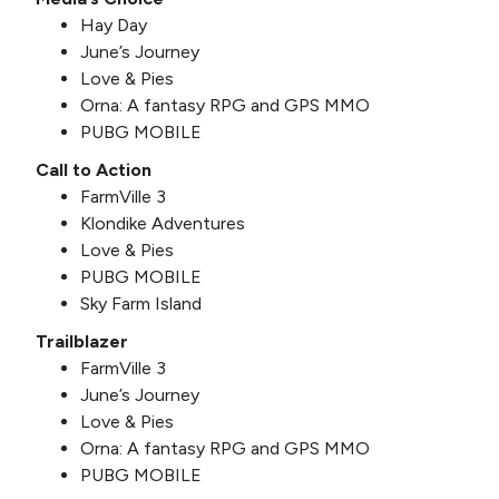
Hay Day
June’s Journey
Love & Pies
Orna: A fantasy RPG and GPS MMO
PUBG MOBILE
Call to Action
FarmVille 3
Klondike Adventures
Love & Pies
PUBG MOBILE
Sky Farm Island
Trailblazer
FarmVille 3
June’s Journey
Love & Pies
Orna: A fantasy RPG and GPS MMO
PUBG MOBILE