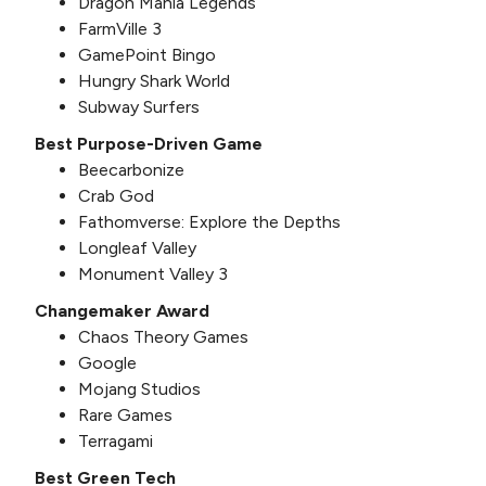
Dragon Mania Legends
FarmVille 3
GamePoint Bingo
Hungry Shark World
Subway Surfers
Best Purpose-Driven Game
Beecarbonize
Crab God
Fathomverse: Explore the Depths
Longleaf Valley
Monument Valley 3
Changemaker Award
Chaos Theory Games
Google
Mojang Studios
Rare Games
Terragami
Best Green Tech