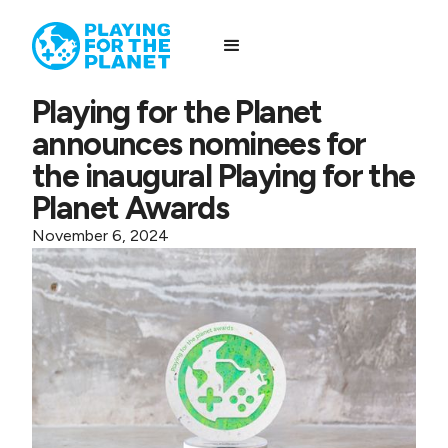
Playing for the Planet
announces nominees for
the inaugural Playing for the
Planet Awards
November 6, 2024