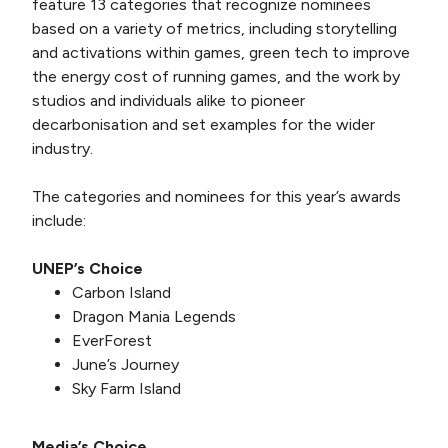
feature 13 categories that recognize nominees
based on a variety of metrics, including storytelling
and activations within games, green tech to improve
the energy cost of running games, and the work by
studios and individuals alike to pioneer
decarbonisation and set examples for the wider
industry.
The categories and nominees for this year’s awards
include:
UNEP’s Choice
Carbon Island
Dragon Mania Legends
EverForest
June’s Journey
Sky Farm Island
Media’s Choice