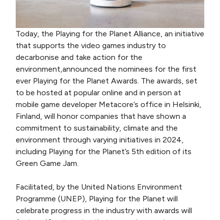
Today, the Playing for the Planet Alliance, an initiative
that supports the video games industry to
decarbonise and take action for the
environment,announced the nominees for the first
ever Playing for the Planet Awards. The awards, set
to be hosted at popular online and in person at
mobile game developer Metacore’s office in Helsinki,
Finland, will honor companies that have shown a
commitment to sustainability, climate and the
environment through varying initiatives in 2024,
including Playing for the Planet’s 5th edition of its
Green Game Jam.
Facilitated, by the United Nations Environment
Programme (UNEP), Playing for the Planet will
celebrate progress in the industry with awards will