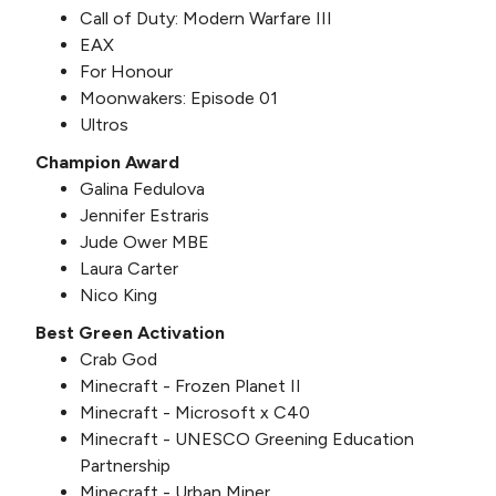
Call of Duty: Modern Warfare III
EAX
For Honour
Moonwakers: Episode 01
Ultros
Champion Award
Galina Fedulova
Jennifer Estraris
Jude Ower MBE
Laura Carter
Nico King
Best Green Activation
Crab God
Minecraft - Frozen Planet II
Minecraft - Microsoft x C40
Minecraft - UNESCO Greening Education
Partnership
Minecraft - Urban Miner