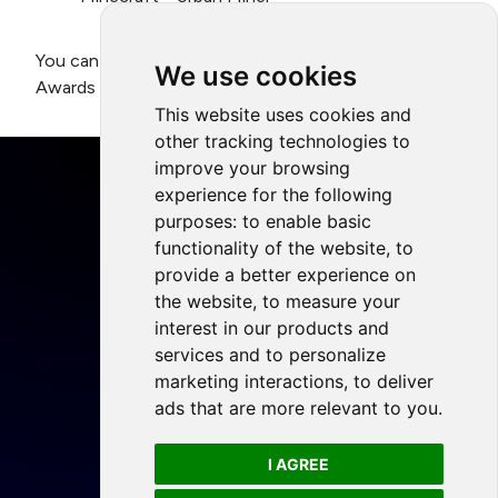
You can register to attend the Playing for the Planet
We use cookies
Awards in Helsinki
here
.
This website uses cookies and
other tracking technologies to
improve your browsing
experience for the following
purposes:
to enable basic
functionality of the website
,
to
Home
provide a better experience on
Projects
the website
,
to measure your
Resources
interest in our products and
services and to personalize
Members
marketing interactions
,
to deliver
Blog
ads that are more relevant to you
.
Legal
I AGREE
Privacy Policy