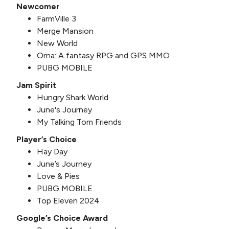
Newcomer
FarmVille 3
Merge Mansion
New World
Orna: A fantasy RPG and GPS MMO
PUBG MOBILE
Jam Spirit
Hungry Shark World
June's Journey
My Talking Tom Friends
Player’s Choice
Hay Day
June’s Journey
Love & Pies
PUBG MOBILE
Top Eleven 2024
Google’s Choice Award