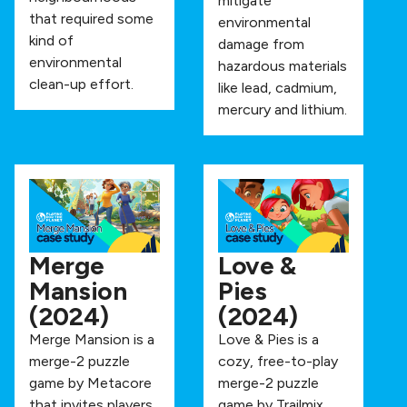
mitigate
that required some
environmental
kind of
damage from
environmental
hazardous materials
clean-up effort.
like lead, cadmium,
mercury and lithium.
Merge
Love &
Mansion
Pies
(2024)
(2024)
Merge Mansion is a
Love & Pies is a
merge-2 puzzle
cozy, free-to-play
game by Metacore
merge-2 puzzle
that invites players
game by Trailmix