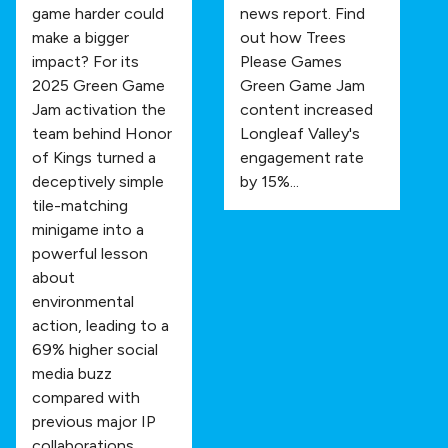
game harder could
news report. Find
make a bigger
out how Trees
impact? For its
Please Games
2025 Green Game
Green Game Jam
Jam activation the
content increased
team behind Honor
Longleaf Valley's
of Kings turned a
engagement rate
deceptively simple
by 15%...
tile-matching
minigame into a
powerful lesson
about
environmental
action, leading to a
69% higher social
media buzz
compared with
previous major IP
collaborations.