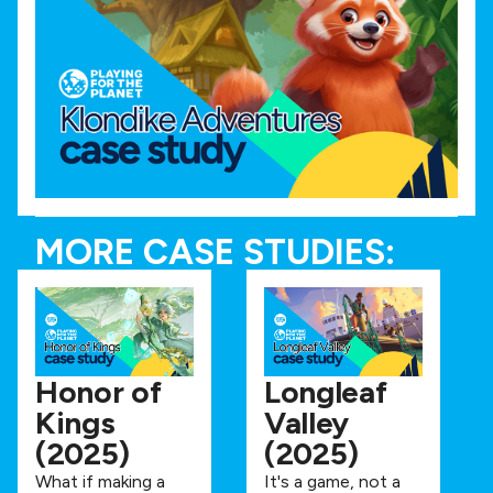
MORE CASE STUDIES:
Honor of
Longleaf
Kings
Valley
(2025)
(2025)
What if making a
It's a game, not a